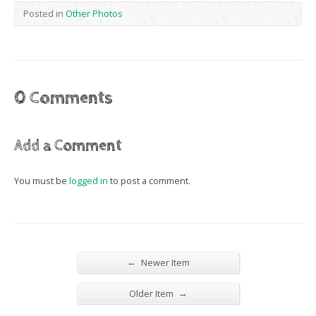
Posted in
Other Photos
0 Comments
Add a Comment
You must be
logged in
to post a comment.
←
Newer Item
→
Older Item