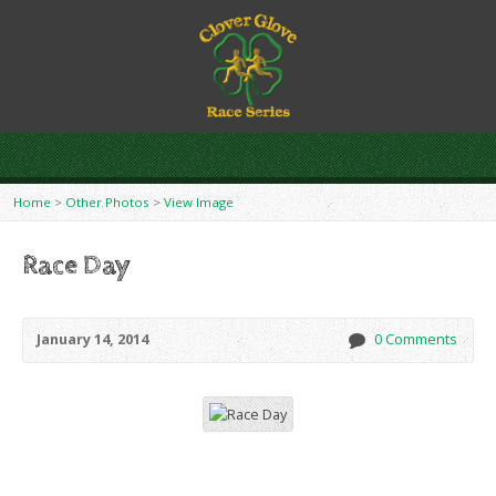
Home
>
Other Photos
>
View Image
Race Day
January 14, 2014
0 Comments