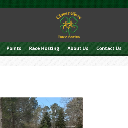
Points
Race Hosting
About Us
Contact Us