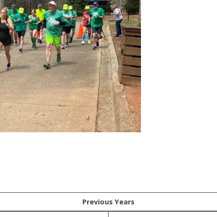
Previous Years