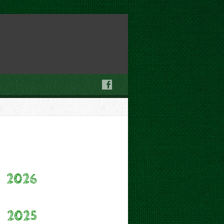
2026
2025