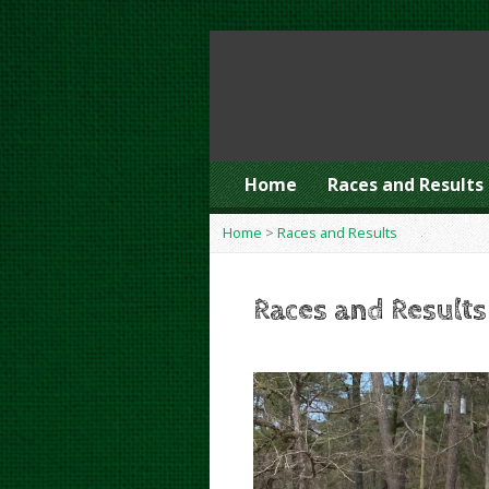
Home
Races and Results
Home
>
Races and Results
Races and Results