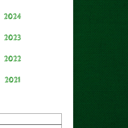
2024
2023
2022
2021