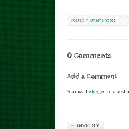
Posted in
Other Photos
0 Comments
Add a Comment
You must be
logged in
to post 
←
Newer Item