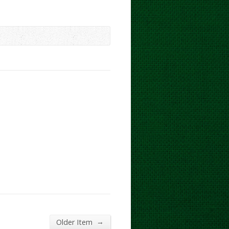
→
Older Item