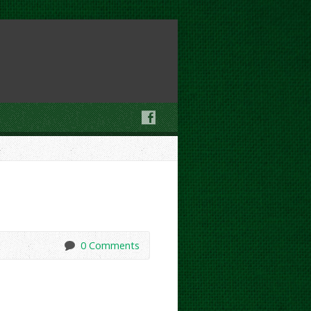
0 Comments