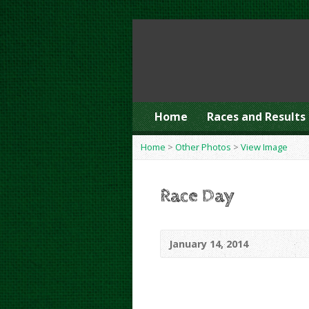
Home
Races and Results
Home
>
Other Photos
>
View Image
Race Day
January 14, 2014