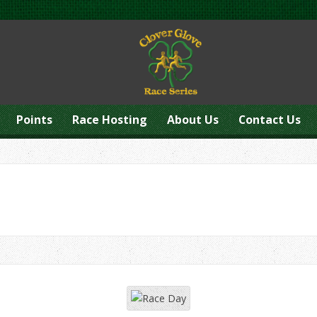
Points
Race Hosting
About Us
Contact Us