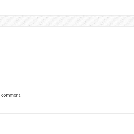
a comment.