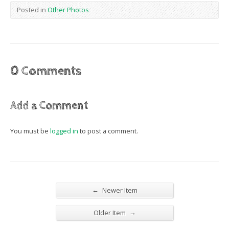
Posted in
Other Photos
0 Comments
Add a Comment
You must be
logged in
to post a comment.
←
Newer Item
→
Older Item