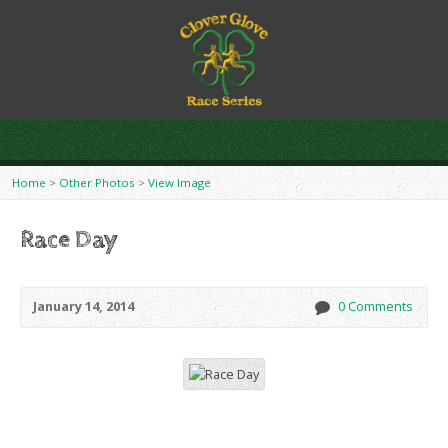
Home
>
Other Photos
>
View Image
Race Day
January 14, 2014
0 Comments