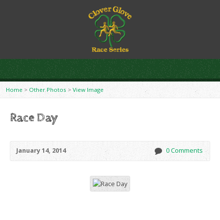
Home
>
Other Photos
>
View Image
Race Day
January 14, 2014
0 Comments