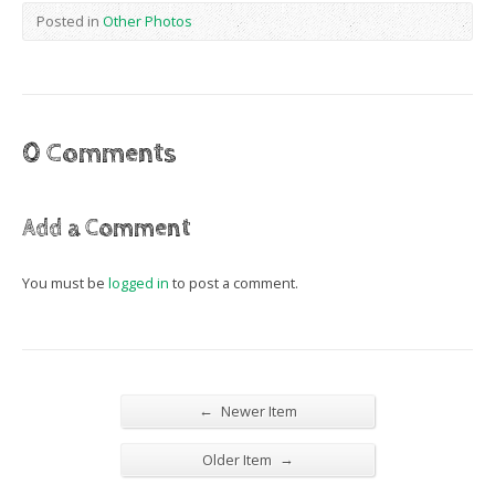
Posted in
Other Photos
0 Comments
Add a Comment
You must be
logged in
to post a comment.
←
Newer Item
→
Older Item