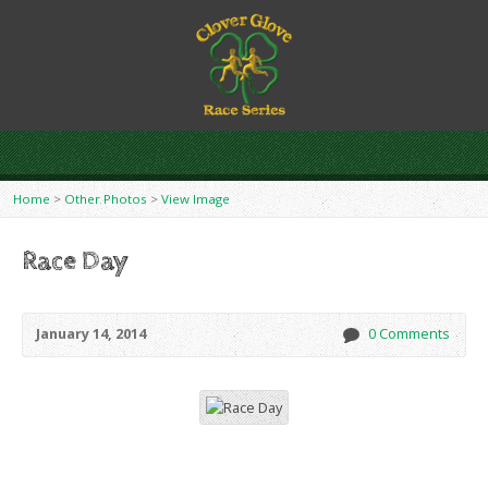
Home
>
Other Photos
>
View Image
Race Day
January 14, 2014
0 Comments