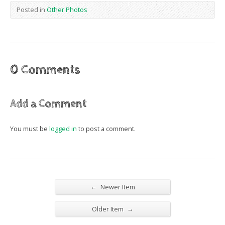
Posted in
Other Photos
0 Comments
Add a Comment
You must be
logged in
to post a comment.
←
Newer Item
→
Older Item