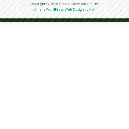
Copyright © 2026 Clover Glove Race Series
Athens WordPress Web Design
by
HW