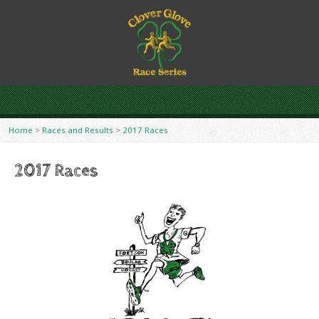
Home
>
Races and Results
>
2017 Races
2017 Races