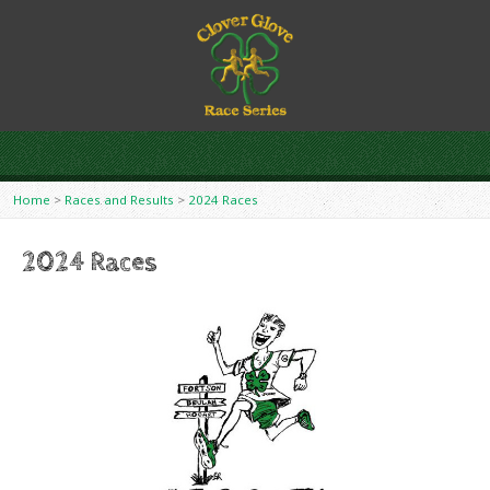
Home
>
Races and Results
>
2024 Races
2024 Races