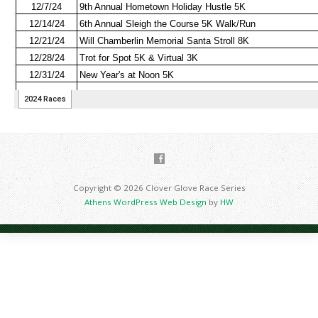
Copyright © 2026 Clover Glove Race Series
Athens WordPress Web Design
by
HW