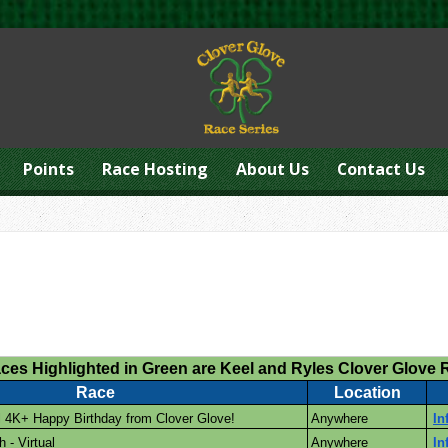
Points
Race Hosting
About Us
Contact Us