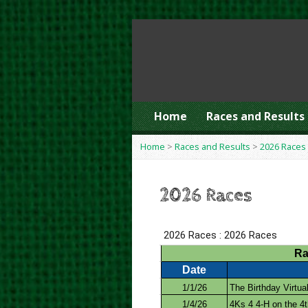
Home
Races and Results
Home
>
Races and Results
>
2026 Races
2026 Races